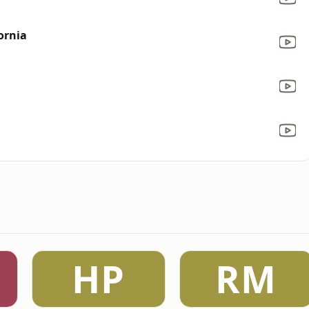
ornia
HP
RM