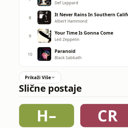
Def Leppard
It Never Rains In Southern Calif
8
Albert Hammond
Your Time Is Gonna Come
9
Led Zeppelin
Paranoid
10
Black Sabbath
Prikaži Više
Slične postaje
H–
CR