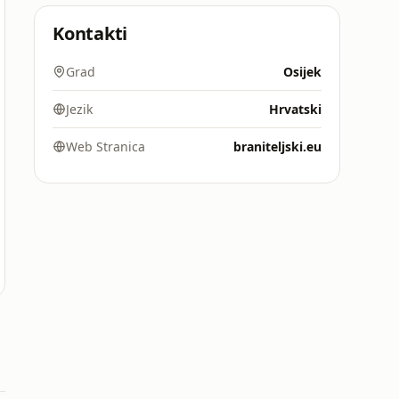
Kontakti
Grad
Osijek
Jezik
Hrvatski
Web Stranica
braniteljski.eu