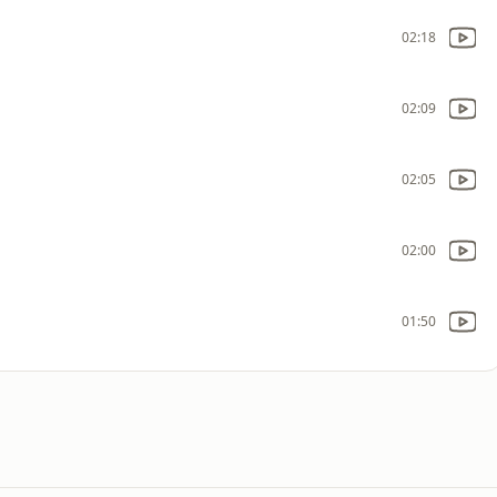
02:18
02:09
02:05
02:00
01:50