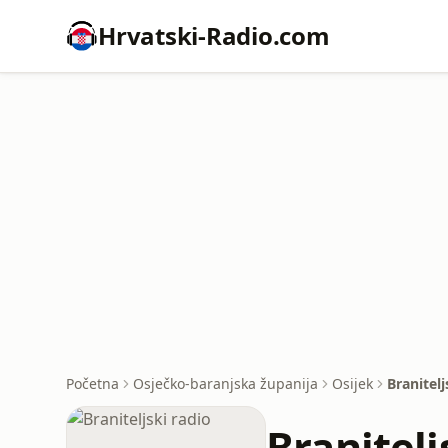
Hrvatski-Radio.com
Početna
Osječko-baranjska županija
Osijek
Branitelj
Branitelj