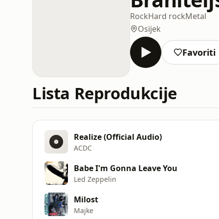
Rock
Hard rock
Metal
Osijek
Favoriti
Lista Reprodukcije
Realize (Official Audio)
ACDC
Babe I'm Gonna Leave You
Led Zeppelin
Milost
Majke