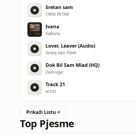
Sretan sam
CRNI PETAR
Ivana
Gabula
Lover, Leaver (Audio)
Greta Van Fleet
Dok Bil Sam Mlad (HQ)
Zadruga
Track 21
artist
Prikaži Listu
Top Pjesme