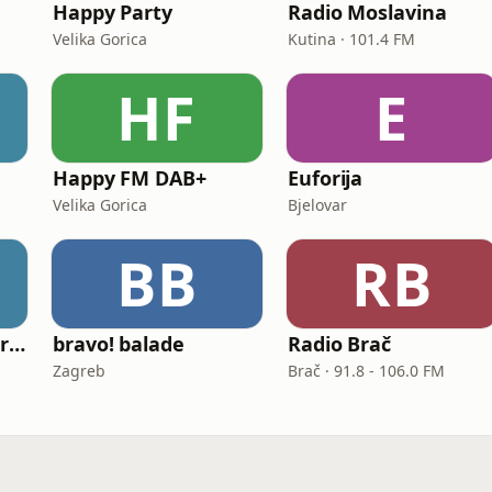
Happy Party
Radio Moslavina
Velika Gorica
Kutina · 101.4 FM
HF
E
Happy FM DAB+
Euforija
Velika Gorica
Bjelovar
BB
RB
ICV Radio (Radio Virovitica)
bravo! balade
Radio Brač
Zagreb
Brač · 91.8 - 106.0 FM