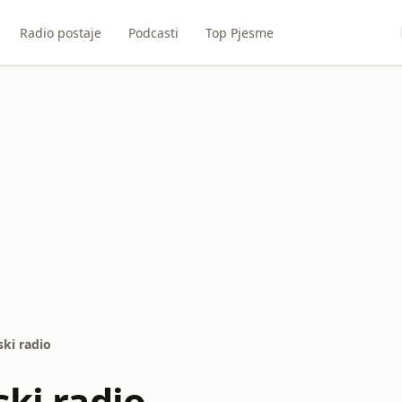
Radio postaje
Podcasti
Top Pjesme
ski radio
ski radio