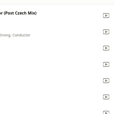
 (Post Czech Mix)
 Irving, Conductor