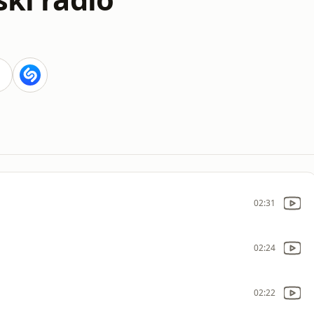
02:31
02:24
02:22