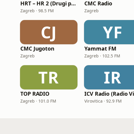
HRT – HR 2 (Drugi program Hrvatskoga radija)
CMC Radio
Zagreb · 98.5 FM
Zagreb
CJ
YF
CMC Jugoton
Yammat FM
Zagreb
Zagreb · 102.5 FM
TR
IR
TOP RADIO
Zagreb · 101.0 FM
Virovitica · 92.9 FM