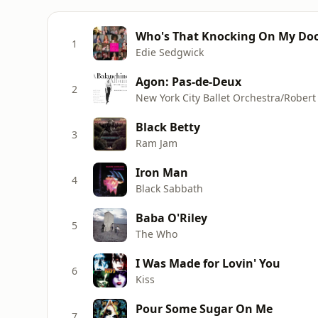
Who's That Knocking On My Door
1
Edie Sedgwick
Agon: Pas-de-Deux
2
New York City Ballet Orchestra/Robert
Black Betty
3
Ram Jam
Iron Man
4
Black Sabbath
Baba O'Riley
5
The Who
I Was Made for Lovin' You
6
Kiss
Pour Some Sugar On Me
7