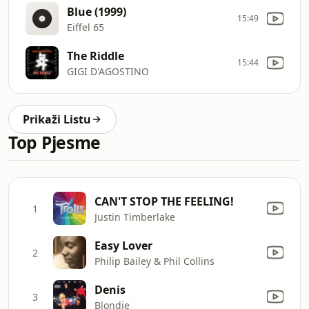
Blue (1999)
15:49
Eiffel 65
The Riddle
15:44
GIGI D'AGOSTINO
Prikaži Listu
Top Pjesme
CAN'T STOP THE FEELING!
1
Justin Timberlake
Easy Lover
2
Philip Bailey & Phil Collins
Denis
3
Blondie