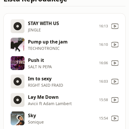
STAY WITH US
16:13
JINGLE
Pump up the jam
16:10
TECHNOTRONIC
Push it
16:06
SALT N PEPA
Im to sexy
16:03
RIGHT SAID FRAID
Lay Me Down
15:58
Avicii ft Adam Lambert
Sky
15:54
Sonique