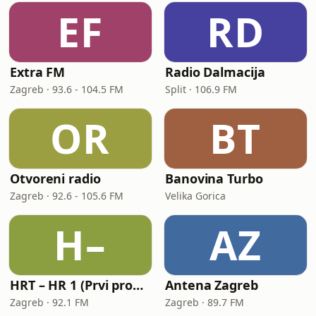
EF
RD
Extra FM
Radio Dalmacija
Zagreb · 93.6 - 104.5 FM
Split · 106.9 FM
OR
BT
Otvoreni radio
Banovina Turbo
Zagreb · 92.6 - 105.6 FM
Velika Gorica
H–
AZ
HRT – HR 1 (Prvi program Hrvatskoga radija)
Antena Zagreb
Zagreb · 92.1 FM
Zagreb · 89.7 FM