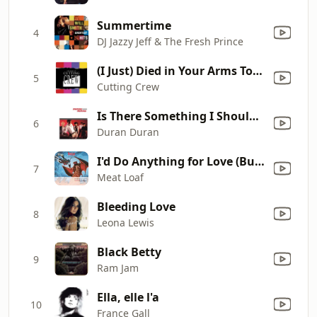
Summertime
4
DJ Jazzy Jeff & The Fresh Prince
(I Just) Died in Your Arms Tonight
5
Cutting Crew
Is There Something I Should Know?
6
Duran Duran
I'd Do Anything for Love (But I Won't Do That) [Single Edit]
7
Meat Loaf
Bleeding Love
8
Leona Lewis
Black Betty
9
Ram Jam
Ella, elle l'a
10
France Gall