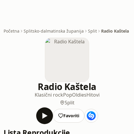
Početna
Splitsko-dalmatinska županija
Split
Radio Kaštela
Radio Kaštela
Klasični rock
Pop
Oldies
Hitovi
Split
Favoriti
Lista Reprodukcije