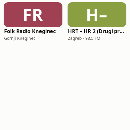
FR
H–
Folk Radio Kneginec
HRT – HR 2 (Drugi program Hrvatskoga radija)
Gornji Kneginec
Zagreb · 98.5 FM