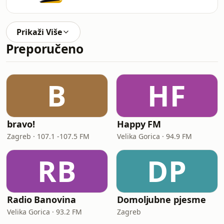
Prikaži Više
Preporučeno
B
HF
bravo!
Happy FM
Zagreb · 107.1 -107.5 FM
Velika Gorica · 94.9 FM
RB
DP
Radio Banovina
Domoljubne pjesme
Velika Gorica · 93.2 FM
Zagreb