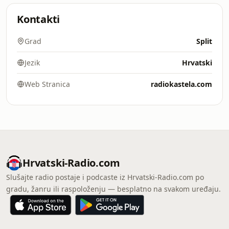
Kontakti
Grad
Split
Jezik
Hrvatski
Web Stranica
radiokastela.com
Hrvatski-Radio.com
Slušajte radio postaje i podcaste iz Hrvatski-Radio.com po
gradu, žanru ili raspoloženju — besplatno na svakom uređaju.