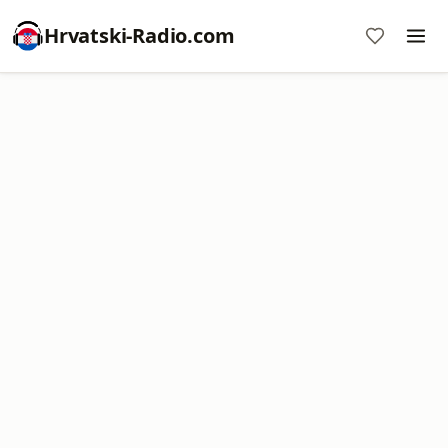
Hrvatski-Radio.com