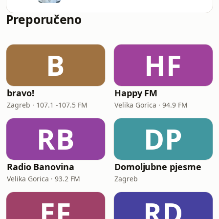
Preporučeno
B
HF
bravo!
Happy FM
Zagreb · 107.1 -107.5 FM
Velika Gorica · 94.9 FM
RB
DP
Radio Banovina
Domoljubne pjesme
Velika Gorica · 93.2 FM
Zagreb
EF
RD