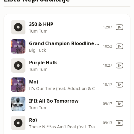
350 & HHP
12:07
Tum Tum
Grand Champion Bloodline (feat. Gator Main & Bo
10:52
Big Tuck
Purple Hulk
10:27
Tum Tum
Mo)
10:17
It's Our Time (feat. Addiction & C
If It All Go Tomorrow
09:17
Tum Tum
Ro)
09:13
These Ni**as Ain't Real (feat. Trae & Z