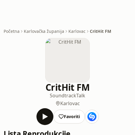
Početna
Karlovačka županija
Karlovac
CritHit FM
CritHit FM
Soundtrack
Talk
Karlovac
Favoriti
Lista Reprodukcije