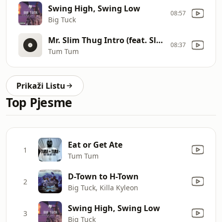
Swing High, Swing Low
08:57
Big Tuck
Mr. Slim Thug Intro (feat. Slim Thug & DSR)
08:37
Tum Tum
Prikaži Listu
Top Pjesme
Eat or Get Ate
1
Tum Tum
D-Town to H-Town
2
Big Tuck, Killa Kyleon
Swing High, Swing Low
3
Big Tuck