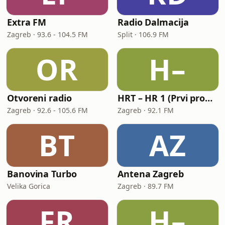
Extra FM
Radio Dalmacija
Zagreb · 93.6 - 104.5 FM
Split · 106.9 FM
OR
H–
Otvoreni radio
HRT – HR 1 (Prvi program Hrvatskoga radija)
Zagreb · 92.6 - 105.6 FM
Zagreb · 92.1 FM
BT
AZ
Banovina Turbo
Antena Zagreb
Velika Gorica
Zagreb · 89.7 FM
FR
H–