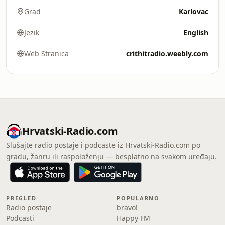
Grad
Karlovac
Jezik
English
Web Stranica
crithitradio.weebly.com
Hrvatski-Radio.com
Slušajte radio postaje i podcaste iz Hrvatski-Radio.com po
gradu, žanru ili raspoloženju — besplatno na svakom uređaju.
PREGLED
POPULARNO
Radio postaje
bravo!
Podcasti
Happy FM