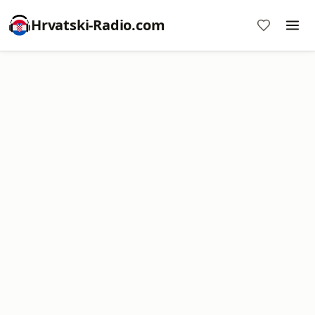
Hrvatski-Radio.com