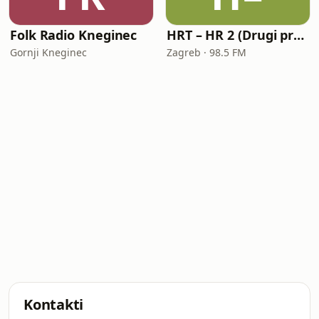
Folk Radio Kneginec
HRT – HR 2 (Drugi program Hrvatskoga radija)
Gornji Kneginec
Zagreb · 98.5 FM
Kontakti