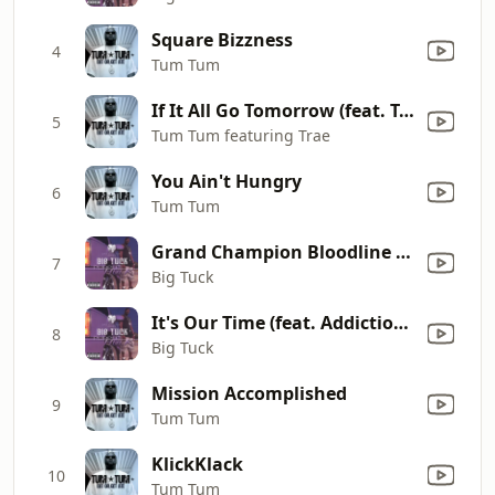
Square Bizzness
4
Tum Tum
If It All Go Tomorrow (feat. Trae tha Truth)
5
Tum Tum featuring Trae
You Ain't Hungry
6
Tum Tum
Grand Champion Bloodline (feat. Gator Main & Bo-Leg)
7
Big Tuck
It's Our Time (feat. Addiction & C-Mo)
8
Big Tuck
Mission Accomplished
9
Tum Tum
KlickKlack
10
Tum Tum