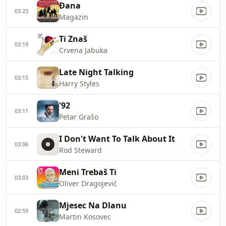
Đana
03:23
Magazin
Ti Znaš
03:19
Crvena Jabuka
Late Night Talking
03:15
Harry Styles
'92
03:11
Petar Grašo
I Don't Want To Talk About It
03:06
Rod Steward
Meni Trebaš Ti
03:03
Oliver Dragojević
Mjesec Na Dlanu
02:59
Martin Kosovec