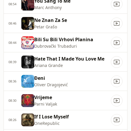
You Sang To Me
08:54
Marc Anthony
Ne Znan Za Se
08:46
Petar Grašo
Bili Su Bili Vrhovi Planina
08:44
Dubrovački Trubaduri
Hate That I Made You Love Me
08:39
Ariana Grande
Đeni
08:36
Oliver Dragojević
Vrijeme
08:30
Parni Valjak
If I Lose Myself
08:26
OneRepublic