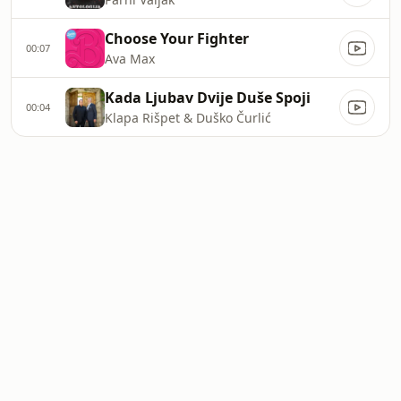
Choose Your Fighter
00:07
Ava Max
Kada Ljubav Dvije Duše Spoji
00:04
Klapa Rišpet & Duško Čurlić