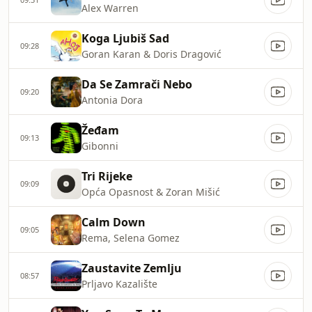
Alex Warren
Koga Ljubiš Sad
09:28
Goran Karan & Doris Dragović
Da Se Zamrači Nebo
09:20
Antonia Dora
Žeđam
09:13
Gibonni
Tri Rijeke
09:09
Opća Opasnost & Zoran Mišić
Calm Down
09:05
Rema, Selena Gomez
Zaustavite Zemlju
08:57
Prljavo Kazalište