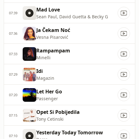
Mad Love
07:39
Sean Paul, David Guetta & Becky G
Ja Čekam Noć
07:36
Vesna Pisarović
Rampampam
07:33
Minelli
Idi
07:29
Magazin
Let Her Go
07:20
Passenger
Opet Si Pobijedila
07:15
Tony Cetinski
Yesterday Today Tomorrow
07:10