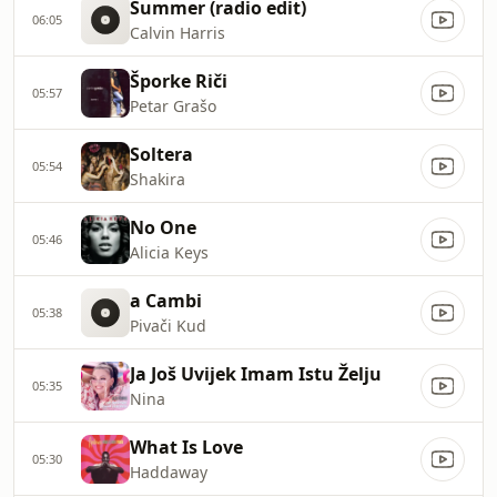
Summer (radio edit)
06:05
Calvin Harris
Šporke Riči
05:57
Petar Grašo
Soltera
05:54
Shakira
No One
05:46
Alicia Keys
a Cambi
05:38
Pivači Kud
Ja Još Uvijek Imam Istu Želju
05:35
Nina
What Is Love
05:30
Haddaway