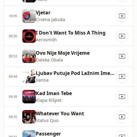
Vjetar
10:05
Crvena Jabuka
I Don't Want To Miss A Thing
09:56
Aerosmith
Ovo Nije Moje Vrijeme
09:53
Daleka Obala
Ljubav Putuje Pod Lažnim Imenom
09:44
Vanna
Kad Iman Tebe
09:39
Klapa Rišpet
Whatever You Want
09:35
Status Quo
Passenger
09:31