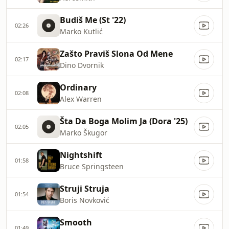
Budiš Me (St '22)
02:26
Marko Kutlić
Zašto Praviš Slona Od Mene
02:17
Dino Dvornik
Ordinary
02:08
Alex Warren
Šta Da Boga Molim Ja (Dora '25)
02:05
Marko Škugor
Nightshift
01:58
Bruce Springsteen
Struji Struja
01:54
Boris Novković
Smooth
01:49