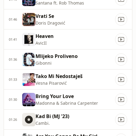
Santana ft. Rob Thomas
Vrati Se
01:46
Doris Dragović
Heaven
01:41
AvicII
Mlijeko Proliveno
01:36
Gibonni
Tako Mi Nedostaješ
01:33
Vesna Pisarović
Bring Your Love
01:30
Madonna & Sabrina Carpenter
Kad Bi (MJ '23)
01:26
Cambi.