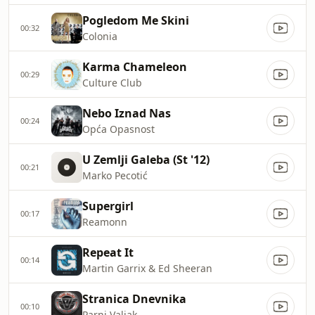
Pogledom Me Skini
00:32
Colonia
Karma Chameleon
00:29
Culture Club
Nebo Iznad Nas
00:24
Opća Opasnost
U Zemlji Galeba (St '12)
00:21
Marko Pecotić
Supergirl
00:17
Reamonn
Repeat It
00:14
Martin Garrix & Ed Sheeran
Stranica Dnevnika
00:10
Parni Valjak