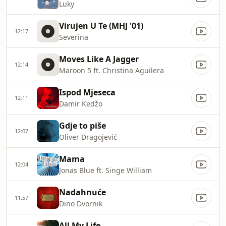
Luky
Virujen U Te (MHJ '01)
12:17
Severina
Moves Like A Jagger
12:14
Maroon 5 ft. Christina Aguilera
Ispod Mjeseca
12:11
Damir Kedžo
Gdje to piše
12:07
Oliver Dragojević
Mama
12:04
Jonas Blue ft. Singe William
Nadahnuće
11:57
Dino Dvornik
All My Life