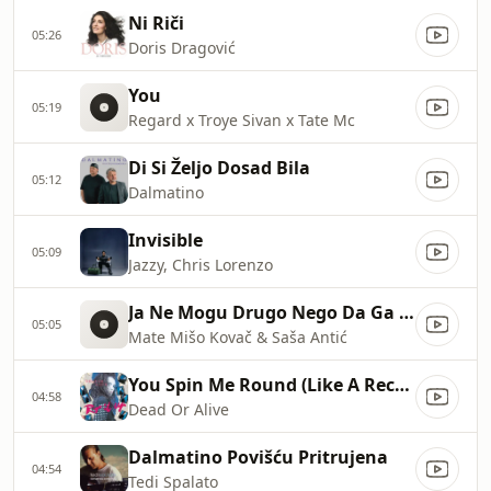
Ni Riči
05:26
Doris Dragović
You
05:19
Regard x Troye Sivan x Tate Mc
Di Si Željo Dosad Bila
05:12
Dalmatino
Invisible
05:09
Jazzy, Chris Lorenzo
Ja Ne Mogu Drugo Nego Da Ga Volin
05:05
Mate Mišo Kovač & Saša Antić
You Spin Me Round (Like A Record)
04:58
Dead Or Alive
Dalmatino Povišću Pritrujena
04:54
Tedi Spalato