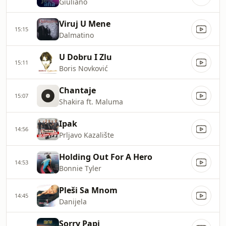
Giuliano
Viruj U Mene
15:15
Dalmatino
U Dobru I Zlu
15:11
Boris Novković
Chantaje
15:07
Shakira ft. Maluma
Ipak
14:56
Prljavo Kazalište
Holding Out For A Hero
14:53
Bonnie Tyler
Pleši Sa Mnom
14:45
Danijela
Sorry Papi