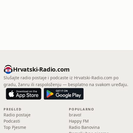
Hrvatski-Radio.com
Slušajte radio postaje i podcaste iz Hrvatski-Radio.com po
gradu, žanru ili raspoloženju — besplatno na svakom uređaju.
PREGLED
POPULARNO
Radio postaje
bravo!
Podcasti
Happy FM
Top Pjesme
Radio Banovina