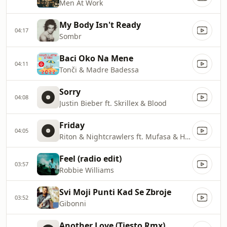
Men At Work
My Body Isn't Ready
04:17
Sombr
Baci Oko Na Mene
04:11
Tonči & Madre Badessa
Sorry
04:08
Justin Bieber ft. Skrillex & Blood
Friday
04:05
Riton & Nightcrawlers ft. Mufasa & Hypmen
Feel (radio edit)
03:57
Robbie Williams
Svi Moji Punti Kad Se Zbroje
03:52
Gibonni
Another Love (Tiesto Rmx)