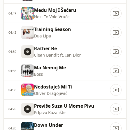
Medu Moj I Šećeru
04:47
Neki To Vole Vruće
Training Season
04:43
Dua Lipa
Rather Be
04:39
Clean Bandit ft. Ian Dior
Ma Nemoj Me
04:36
Boss
Nedostaješ Mi Ti
04:33
Oliver Dragojević
Previše Suza U Mome Pivu
04:28
Prljavo Kazalište
Down Under
04:20