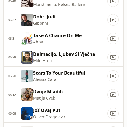
06:40
Marshmello, Kelsea Ballerini
Dobri Judi
06:37
Gibonni
Take A Chance On Me
06:31
Abba
Dalmacijo, Ljubav Si Vječna
06:28
Milo Hrnić
Scars To Your Beautiful
06:20
Alessia Cara
Dvoje Mladih
06:12
Matija Cvek
Još Ovaj Put
06:08
Oliver Dragojević