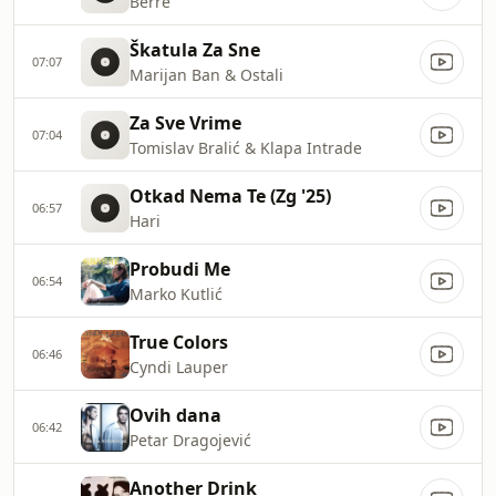
Berre
Škatula Za Sne
07:07
Marijan Ban & Ostali
Za Sve Vrime
07:04
Tomislav Bralić & Klapa Intrade
Otkad Nema Te (Zg '25)
06:57
Hari
Probudi Me
06:54
Marko Kutlić
True Colors
06:46
Cyndi Lauper
Ovih dana
06:42
Petar Dragojević
Another Drink