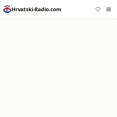
Hrvatski-Radio.com