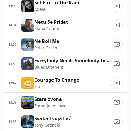
Set Fire To The Rain
14:08
Adele
Neću Se Pridat
14:04
Klapa Cambi
Ne Boli Me
13:56
Petar Grašo
Everybody Needs Somebody To Love
13:54
Blues Brothers
Courage To Change
13:44
Sia
Stara zvona
13:39
Zoran Jelenković
Svaka Tvoja Laž
13:35
Tony Cetinski