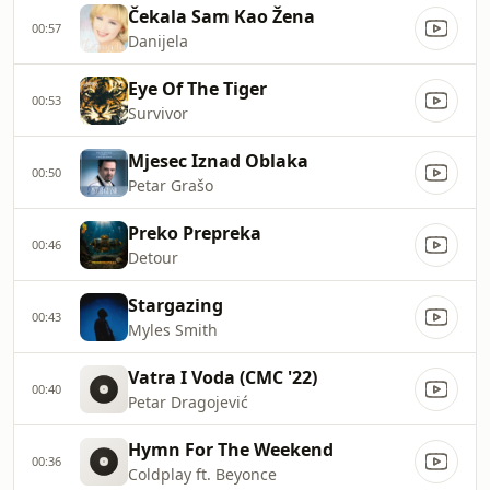
Čekala Sam Kao Žena
00:57
Danijela
Eye Of The Tiger
00:53
Survivor
Mjesec Iznad Oblaka
00:50
Petar Grašo
Preko Prepreka
00:46
Detour
Stargazing
00:43
Myles Smith
Vatra I Voda (CMC '22)
00:40
Petar Dragojević
Hymn For The Weekend
00:36
Coldplay ft. Beyonce