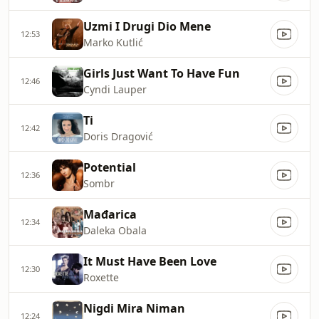
Uzmi I Drugi Dio Mene
12:53
Marko Kutlić
Girls Just Want To Have Fun
12:46
Cyndi Lauper
Ti
12:42
Doris Dragović
Potential
12:36
Sombr
Mađarica
12:34
Daleka Obala
It Must Have Been Love
12:30
Roxette
Nigdi Mira Niman
12:24