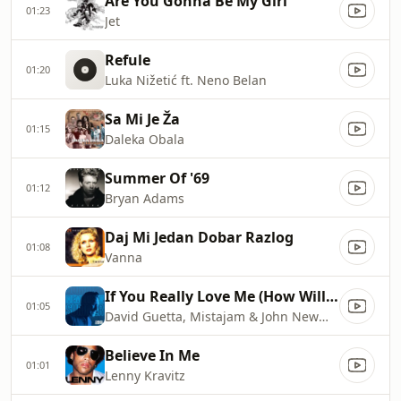
Are You Gonna Be My Girl
01:23
Jet
Refule
01:20
Luka Nižetić ft. Neno Belan
Sa Mi Je Ža
01:15
Daleka Obala
Summer Of '69
01:12
Bryan Adams
Daj Mi Jedan Dobar Razlog
01:08
Vanna
If You Really Love Me (How Will I Know)
01:05
David Guetta, Mistajam & John Newman
Believe In Me
01:01
Lenny Kravitz