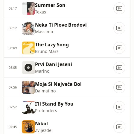
Summer Son
08:17
Texas
Neka Ti Plove Brodovi
08:12
Massimo
The Lazy Song
08:09
Bruno Mars
Prvi Dani Jeseni
08:05
Marino
Moja Si Najveća Bol
07:56
Dalmatino
I'll Stand By You
07:52
Pretenders
Nikol
07:45
Zvijezde