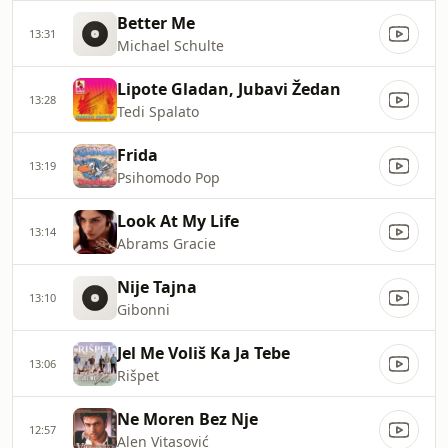
Better Me
13:31
Michael Schulte
Lipote Gladan, Jubavi Žedan
13:28
Tedi Spalato
Frida
13:19
Psihomodo Pop
Look At My Life
13:14
Abrams Gracie
Nije Tajna
13:10
Gibonni
Jel Me Voliš Ka Ja Tebe
13:06
Rišpet
Ne Moren Bez Nje
12:57
Alen Vitasović