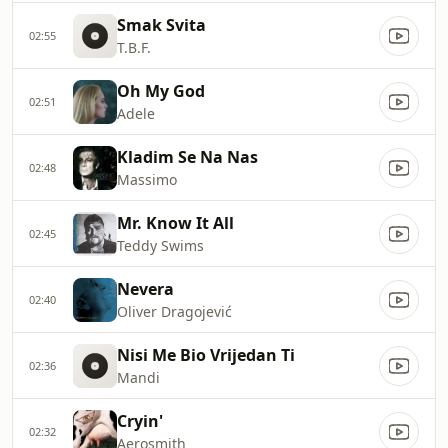
Smak Svita
02:55
T.B.F.
Oh My God
02:51
Adele
Kladim Se Na Nas
02:48
Massimo
Mr. Know It All
02:45
Teddy Swims
Nevera
02:40
Oliver Dragojević
Nisi Me Bio Vrijedan Ti
02:36
Mandi
Cryin'
02:32
Aerosmith