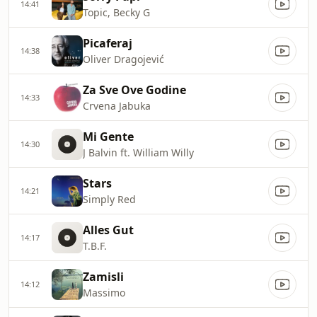
14:41
Topic, Becky G
Picaferaj
14:38
Oliver Dragojević
Za Sve Ove Godine
14:33
Crvena Jabuka
Mi Gente
14:30
J Balvin ft. William Willy
Stars
14:21
Simply Red
Alles Gut
14:17
T.B.F.
Zamisli
14:12
Massimo