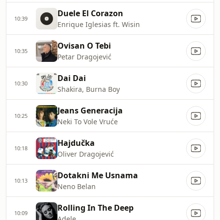
Duele El Corazon
10:39
Enrique Iglesias ft. Wisin
Ovisan O Tebi
10:35
Petar Dragojević
Dai Dai
10:30
Shakira, Burna Boy
Jeans Generacija
10:25
Neki To Vole Vruće
Hajdučka
10:18
Oliver Dragojević
Dotakni Me Usnama
10:13
Neno Belan
Rolling In The Deep
10:09
Adele