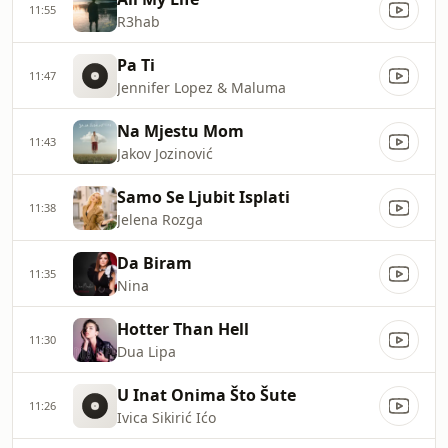
11:55
R3hab
Pa Ti
11:47
Jennifer Lopez & Maluma
Na Mjestu Mom
11:43
Jakov Jozinović
Samo Se Ljubit Isplati
11:38
Jelena Rozga
Da Biram
11:35
Nina
Hotter Than Hell
11:30
Dua Lipa
U Inat Onima Što Šute
11:26
Ivica Sikirić Ićo