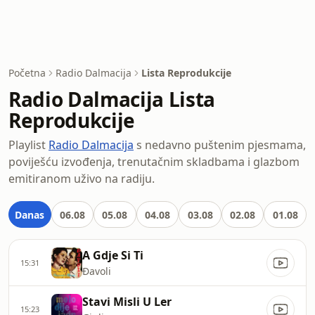
Početna
Radio Dalmacija
Lista Reprodukcije
Radio Dalmacija Lista
Reprodukcije
Playlist
Radio Dalmacija
s nedavno puštenim pjesmama,
poviješću izvođenja, trenutačnim skladbama i glazbom
emitiranom uživo na radiju.
Danas
06.08
05.08
04.08
03.08
02.08
01.08
A Gdje Si Ti
15:31
Đavoli
Stavi Misli U Ler
15:23