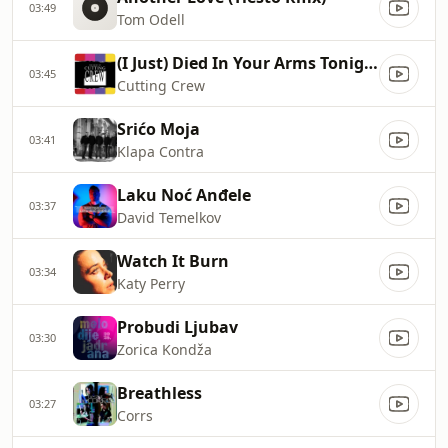
03:49
Tom Odell
(I Just) Died In Your Arms Tonight
03:45
Cutting Crew
Srićo Moja
03:41
Klapa Contra
Laku Noć Anđele
03:37
David Temelkov
Watch It Burn
03:34
Katy Perry
Probudi Ljubav
03:30
Zorica Kondža
Breathless
03:27
Corrs