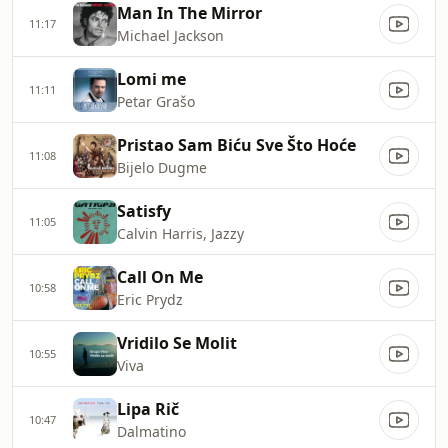
Man In The Mirror
11:17
Michael Jackson
Lomi me
11:11
Petar Grašo
Pristao Sam Biću Sve Što Hoće
11:08
Bijelo Dugme
Satisfy
11:05
Calvin Harris, Jazzy
Call On Me
10:58
Eric Prydz
Vridilo Se Molit
10:55
Viva
Lipa Rič
10:47
Dalmatino